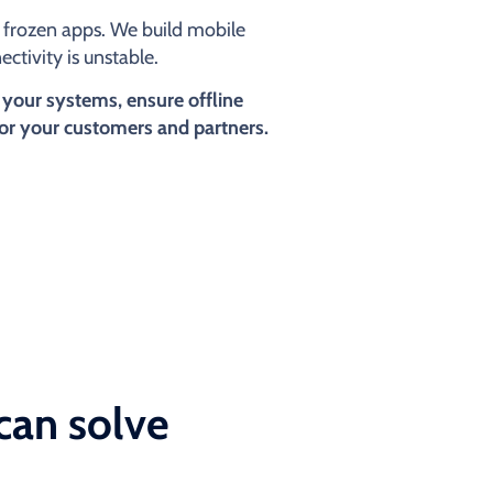
or frozen apps. We build mobile
ctivity is unstable.
 your systems, ensure offline
for your customers and partners.
can solve