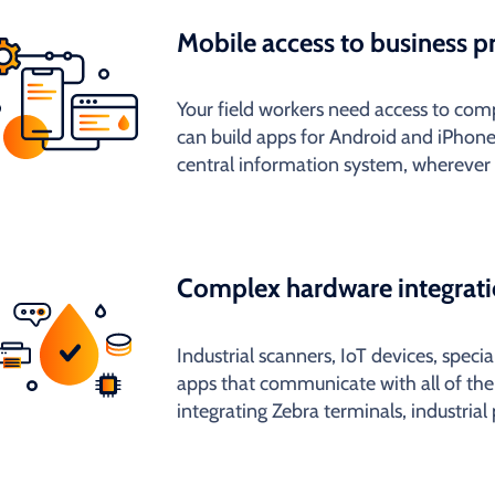
Mobile access to business p
Your field workers need access to c
can build apps for Android and iPhone
central information system, wherever 
Complex hardware integrat
Industrial scanners, IoT devices, speci
apps that communicate with all of th
integrating Zebra terminals, industrial