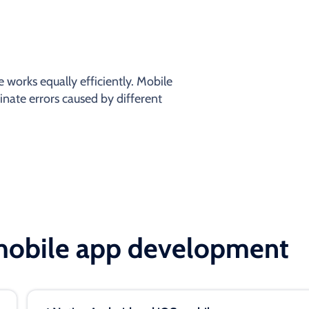
 works equally efficiently. Mobile
inate errors caused by different
 mobile app development