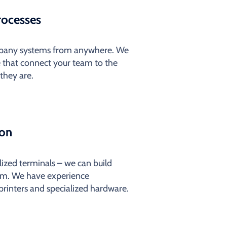
rocesses
ompany systems from anywhere. We
 that connect your team to the
they are.
ion
alized terminals – we can build
em. We have experience
 printers and specialized hardware.