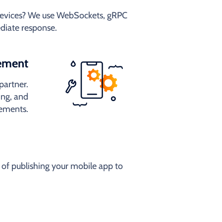
 devices? We use WebSockets, gRPC
diate response.
ement
partner.
ng, and
rements.
of publishing your mobile app to