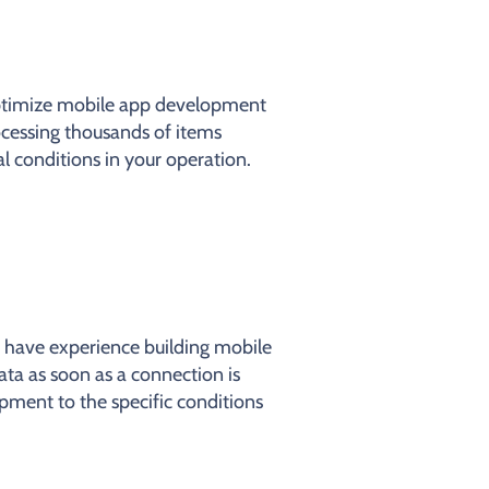
optimize mobile app development
ocessing thousands of items
l conditions in your operation.
 have experience building mobile
ata as soon as a connection is
pment to the specific conditions