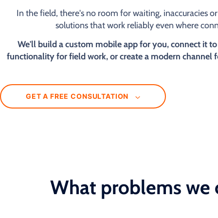
In the field, there's no room for waiting, inaccuracies 
solutions that work reliably even where conne
We'll build a custom mobile app for you, connect it to
functionality for field work, or create a modern channel 
GET A FREE CONSULTATION
What problems we 