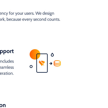
ncy for your users. We design
work, because every second counts.
upport
includes
seamless
eration.
ion