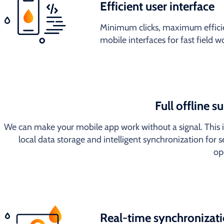
Efficient user interface
Minimum clicks, maximum efficie
mobile interfaces for fast field 
Full offline s
We can make your mobile app work without a signal. This 
local data storage and intelligent synchronization for 
op
Real-time synchronizat