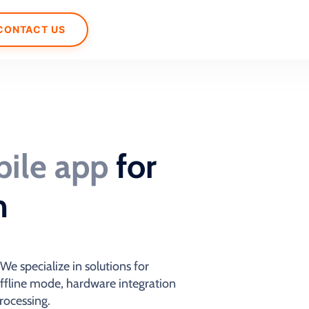
CONTACT US
ile app
for
m
e specialize in solutions for
offline mode, hardware integration
rocessing.