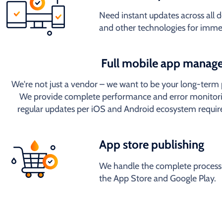
Need instant updates across all
and other technologies for imme
Full mobile app manag
We're not just a vendor – we want to be your long-term 
We provide complete performance and error monitori
regular updates per iOS and Android ecosystem requi
App store publishing
We handle the complete process 
the App Store and Google Play.