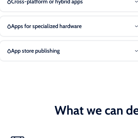
Cross-platform or hybrid apps
Apps for specialized hardware
App store publishing
What we can de