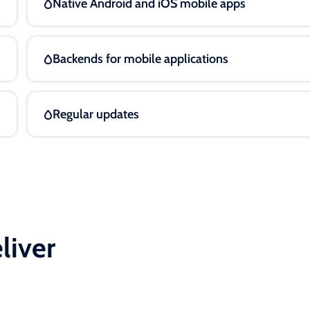
Native Android and iOS mobile apps
Backends for mobile applications
Regular updates
liver