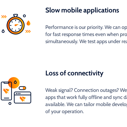
Slow mobile applications
Performance is our priority. We can 
for fast response times even when pr
simultaneously. We test apps under rea
Loss of connectivity
Weak signal? Connection outages? We
apps that work fully offline and sync d
available. We can tailor mobile develo
of your operation.