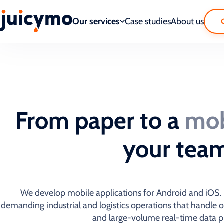
Our services
Case studies
About us
From paper to a
mob
your tea
We develop mobile applications for Android and iOS. W
demanding industrial and logistics operations that handle 
and large-volume real-time data p