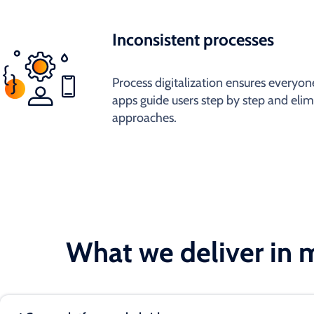
Inconsistent processes
Process digitalization ensures everyone
apps guide users step by step and elim
approaches.
What we deliver in